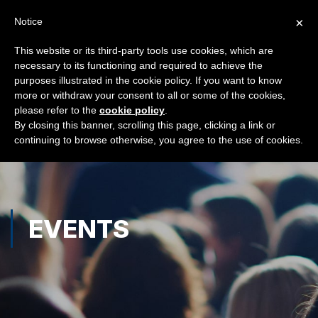
×
Notice
This website or its third-party tools use cookies, which are
necessary to its functioning and required to achieve the
purposes illustrated in the cookie policy. If you want to know
more or withdraw your consent to all or some of the cookies,
please refer to the
cookie policy
.
By closing this banner, scrolling this page, clicking a link or
continuing to browse otherwise, you agree to the use of cookies.
EVENTS