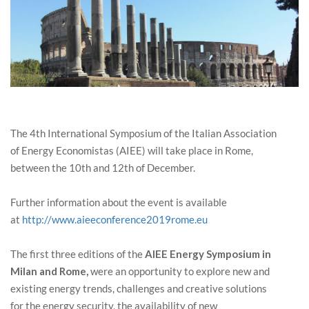
The 4th International Symposium of the Italian Association
of Energy Economistas (AIEE) will take place in Rome,
between the 10th and 12th of December.
Further information about the event is available
at
http://www.aieeconference2019rome.eu
The first three editions of the
AIEE Energy Symposium in
Milan and Rome,
were an opportunity to explore new and
existing energy trends, challenges and creative solutions
for the energy security, the availability of new