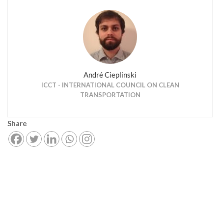
André Cieplinski
ICCT - INTERNATIONAL COUNCIL ON CLEAN
TRANSPORTATION
Share