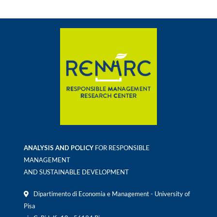
ANALYSIS AND POLICY
FOR RESPONSIBLE
MANAGEMENT
AND SUSTAINABLE DEVELOPMENT
Dipartimento di Economia e Management - University of
Pisa