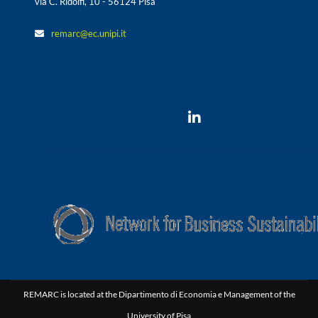
via C. Ridolfi, 10 - 56124 Pisa
remarc@ec.unipi.it
Would you follow us ?
REMARC is part of Network for Business Sustainability
REMARC is located at the Dipartimento di Economia e Management of the
University of Pisa