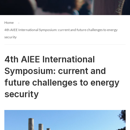
Home
4th AIEE International Symposium: current and future challenges to energy
security
4th AIEE International
Symposium: current and
future challenges to energy
security