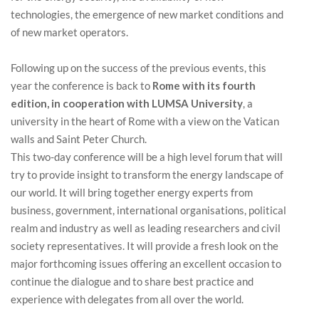
technologies, the emergence of new market conditions and
of new market operators.
Following up on the success of the previous events, this
year the conference is back to
Rome with its fourth
edition, in cooperation with LUMSA University
, a
university in the heart of Rome with a view on the Vatican
walls and Saint Peter Church.
This two-day conference will be a high level forum that will
try to provide insight to transform the energy landscape of
our world. It will bring together energy experts from
business, government, international organisations, political
realm and industry as well as leading researchers and civil
society representatives. It will provide a fresh look on the
major forthcoming issues offering an excellent occasion to
continue the dialogue and to share best practice and
experience with delegates from all over the world.