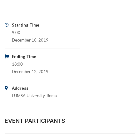
Starting Time
9:00
December 10, 2019
Ending Time
18:00
December 12, 2019
Address
LUMSA University, Roma
EVENT PARTICIPANTS