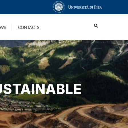
WS
CONTACTS
USTAINABLE