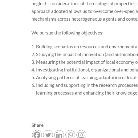
neglects considerations of the ecological properties a
approach adopted allows us to overcome over-speciali
mechanisms across heterogeneous agents and conte
We pursue the following objectives:
Building scenarios on resources and environmental
Studying the impact of innovation (and automation)
Measuring the potential impact of local economy on
Investigating institutional, organizational and beha
Analysing patterns of learning, adaptation of local
Including and supporting in the research processes
learning processes and enhancing their knowledge 
Share