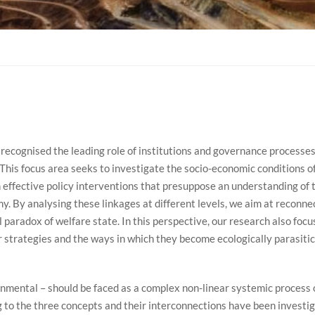
 recognised the leading role of institutions and governance processe
. This focus area seeks to investigate the socio-economic conditions 
effective policy interventions that presuppose an understanding of t
 By analysing these linkages at different levels, we aim at reconnect
l paradox of welfare state. In this perspective, our research also foc
 strategies and the ways in which they become ecologically parasitica
ronmental – should be faced as a complex non-linear systemic process
g to the three concepts and their interconnections have been investig