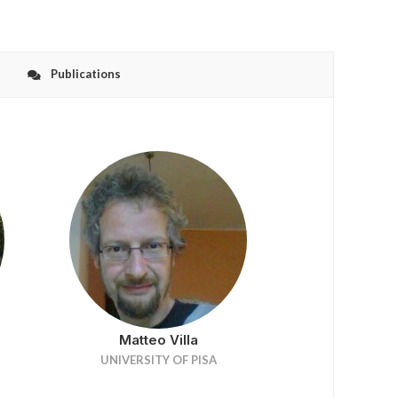
Publications
Matteo Villa
UNIVERSITY OF PISA