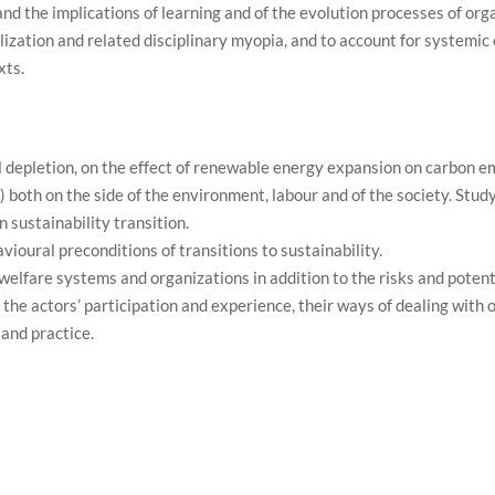
nd the implications of learning and of the evolution processes of orga
zation and related disciplinary myopia, and to account for systemic 
xts.
 depletion, on the effect of renewable energy expansion on carbon e
 both on the side of the environment, labour and of the society. Stud
 sustainability transition.
vioural preconditions of transitions to sustainability.
 welfare systems and organizations in addition to the risks and poten
 the actors’ participation and experience, their ways of dealing with
and practice.