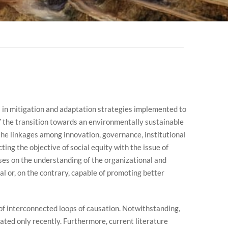
s in mitigation and adaptation strategies implemented to
of the transition towards an environmentally sustainable
he linkages among innovation, governance, institutional
ing the objective of social equity with the issue of
uses on the understanding of the organizational and
l or, on the contrary, capable of promoting better
 of interconnected loops of causation. Notwithstanding,
ated only recently. Furthermore, current literature