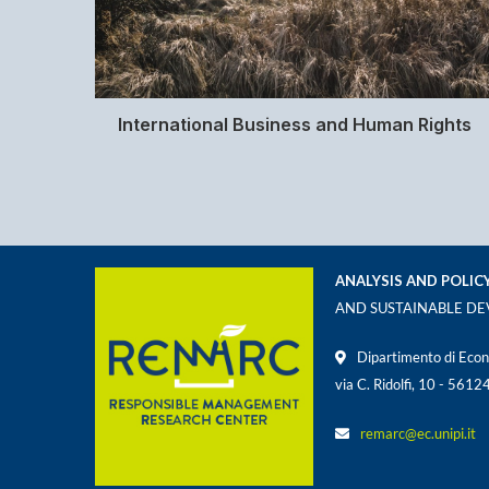
International Business and Human Rights
ANALYSIS AND POLIC
AND SUSTAINABLE D
Dipartimento di Econ
via C. Ridolfi, 10 - 5612
remarc@ec.unipi.it