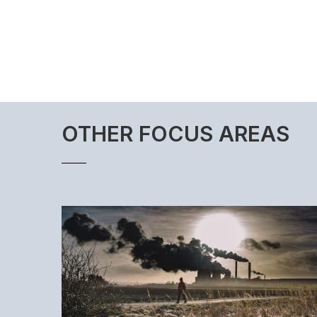
OTHER FOCUS AREAS