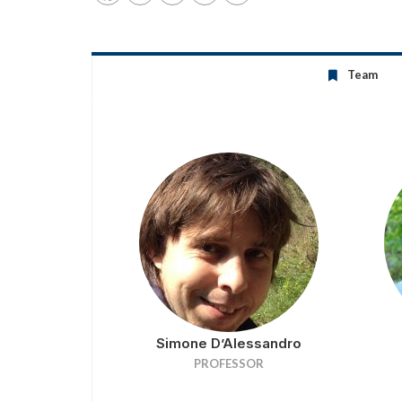
Team
Simone D’Alessandro
PROFESSOR