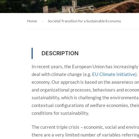
Home
Societal Transition for a Sustainable Economy
DESCRIPTION
In recent years, the European Union has increasingly
deal with climate change (e.g.
EU Climate Initiative
)
economy. Our approach is based on the awareness on 
and organizational processes, behaviours and economy.
sustainability, which is challenging the environmenta
contextual configurations of welfare economies, their
conditions for sustainability.
The current triple crisis – economic, social and envi
there are a very limited number of variables referrin