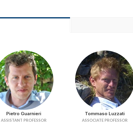
Pietro Guarnieri
Tommaso Luzzati
ASSISTANT PROFESSOR
ASSOCIATE PROFESSOR