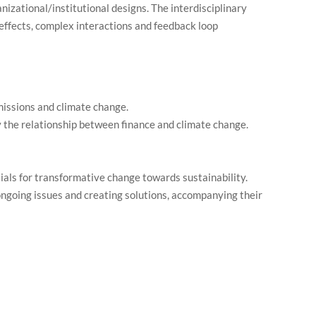
nizational/institutional designs. The interdisciplinary
effects, complex interactions and feedback loop
missions and climate change.
y the relationship between finance and climate change.
tials for transformative change towards sustainability.
 ongoing issues and creating solutions, accompanying their