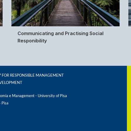
Communicating and Practising Social
Responibility
Y
FOR RESPONSIBLE MANAGEMENT
EVELOPMENT
omia e Management - University of Pisa
4 Pisa