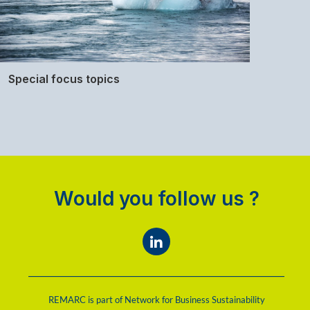
Special focus topics
Would you follow us ?
REMARC is part of Network for Business Sustainability