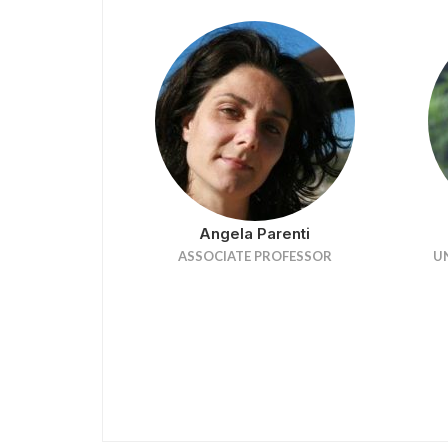
Angela Parenti
ASSOCIATE PROFESSOR
U