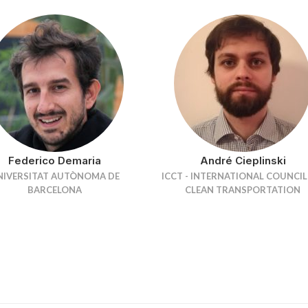
Federico Demaria
André Cieplinski
NIVERSITAT AUTÒNOMA DE
ICCT - INTERNATIONAL COUNCI
BARCELONA
CLEAN TRANSPORTATION