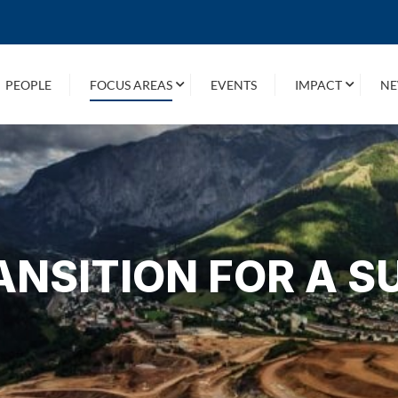
PEOPLE
FOCUS AREAS
EVENTS
IMPACT
NE
ANSITION FOR A S