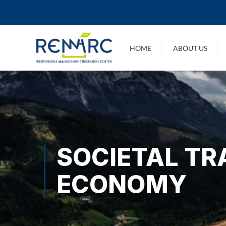
HOME
ABOUT US
SOCIETAL TR
ECONOMY