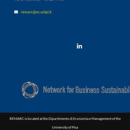
remarc@ec.unipi.it
Would you follow us ?
REMARC is part of Network for Business Sustainability
REMARC is located at the Dipartimento di Economia e Management of the
University of Pisa