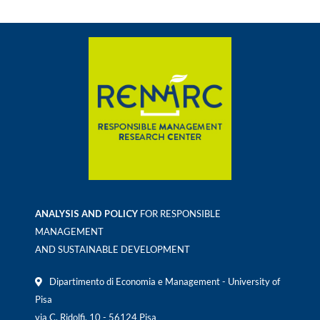
ANALYSIS AND POLICY
FOR RESPONSIBLE
MANAGEMENT
AND SUSTAINABLE DEVELOPMENT
Dipartimento di Economia e Management - University of
Pisa
via C. Ridolfi, 10 - 56124 Pisa