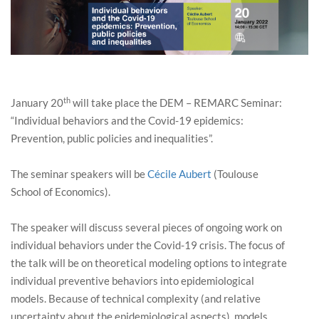
th
January 20
will take place the DEM – REMARC Seminar:
“Individual behaviors and the Covid-19 epidemics:
Prevention, public policies and inequalities”.
The seminar speakers will be
Cécile Aubert
(Toulouse
School of Economics).
The speaker will discuss several pieces of ongoing work on
individual behaviors under the Covid-19 crisis. The focus of
the talk will be on theoretical modeling options to integrate
individual preventive behaviors into epidemiological
models. Because of technical complexity (and relative
uncertainty about the epidemiological aspects), models