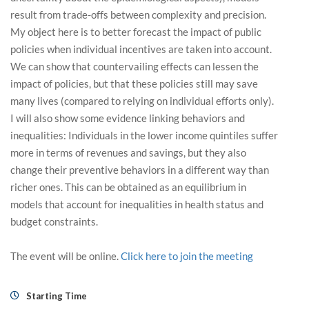
result from trade-offs between complexity and precision.
My object here is to better forecast the impact of public
policies when individual incentives are taken into account.
We can show that countervailing effects can lessen the
impact of policies, but that these policies still may save
many lives (compared to relying on individual efforts only).
I will also show some evidence linking behaviors and
inequalities: Individuals in the lower income quintiles suffer
more in terms of revenues and savings, but they also
change their preventive behaviors in a different way than
richer ones. This can be obtained as an equilibrium in
models that account for inequalities in health status and
budget constraints.
The event will be online.
Click here to join the meeting
Starting Time