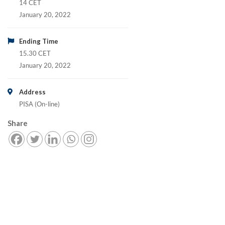
14 CET
January 20, 2022
Ending Time
15.30 CET
January 20, 2022
Address
PISA (On-line)
Share