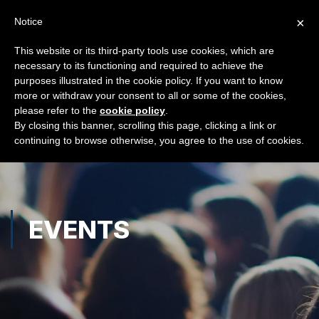
×
Notice
This website or its third-party tools use cookies, which are
necessary to its functioning and required to achieve the
purposes illustrated in the cookie policy. If you want to know
more or withdraw your consent to all or some of the cookies,
please refer to the
cookie policy
.
By closing this banner, scrolling this page, clicking a link or
continuing to browse otherwise, you agree to the use of cookies.
EVENTS