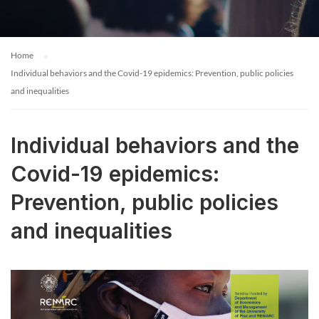
Home
Individual behaviors and the Covid-19 epidemics: Prevention, public policies
and inequalities
Individual behaviors and the
Covid-19 epidemics:
Prevention, public policies
and inequalities