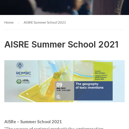
Home
AISRE Summer School 2021
AISRE Summer School 2021
AISRe – Summer School 2021
“The sources of regional productivity: agglomeration,