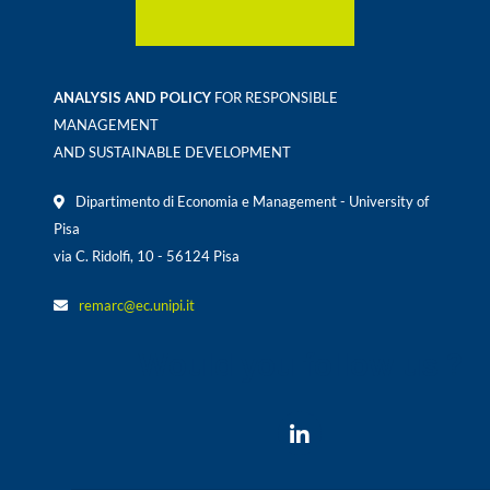
ANALYSIS AND POLICY
FOR RESPONSIBLE
MANAGEMENT
AND SUSTAINABLE DEVELOPMENT
Dipartimento di Economia e Management - University of
Pisa
via C. Ridolfi, 10 - 56124 Pisa
remarc@ec.unipi.it
Would you follow us ?