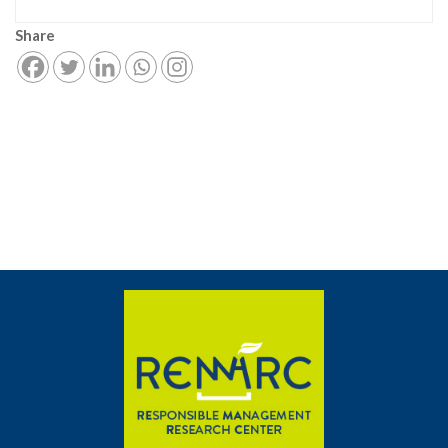
Share