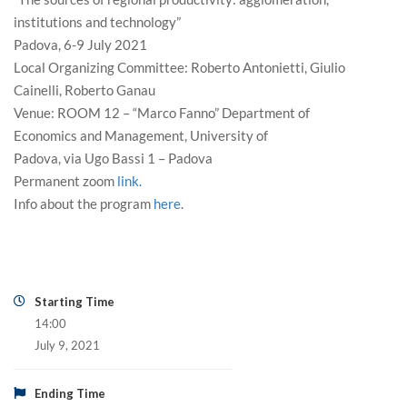
institutions and technology”
Padova, 6-9 July 2021
Local Organizing Committee: Roberto Antonietti, Giulio
Cainelli, Roberto Ganau
Venue: ROOM 12 – “Marco Fanno” Department of
Economics and Management, University of
Padova, via Ugo Bassi 1 – Padova
Permanent zoom
link.
Info about the program
here
.
Starting Time
14:00
July 9, 2021
Ending Time