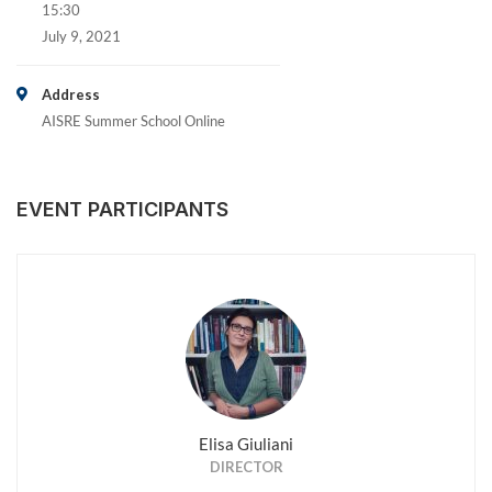
15:30
July 9, 2021
Address
AISRE Summer School Online
EVENT PARTICIPANTS
Elisa Giuliani
DIRECTOR