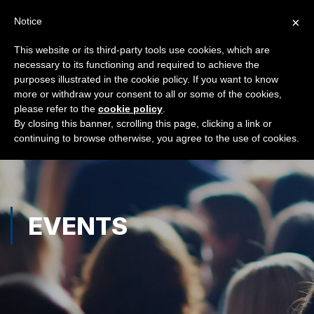
×
Notice
This website or its third-party tools use cookies, which are
necessary to its functioning and required to achieve the
purposes illustrated in the cookie policy. If you want to know
more or withdraw your consent to all or some of the cookies,
please refer to the
cookie policy
.
By closing this banner, scrolling this page, clicking a link or
continuing to browse otherwise, you agree to the use of cookies.
EVENTS