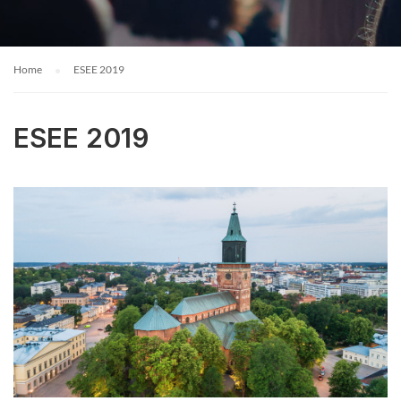
Home
ESEE 2019
ESEE 2019