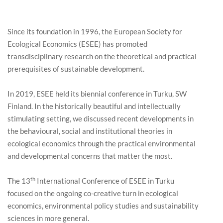
Since its foundation in 1996, the European Society for
Ecological Economics (ESEE) has promoted
transdisciplinary research on the theoretical and practical
prerequisites of sustainable development.
In 2019, ESEE held its biennial conference in Turku, SW
Finland. In the historically beautiful and intellectually
stimulating setting, we discussed recent developments in
the behavioural, social and institutional theories in
ecological economics through the practical environmental
and developmental concerns that matter the most.
th
The 13
International Conference of ESEE in Turku
focused on the ongoing co-creative turn in ecological
economics, environmental policy studies and sustainability
sciences in more general.