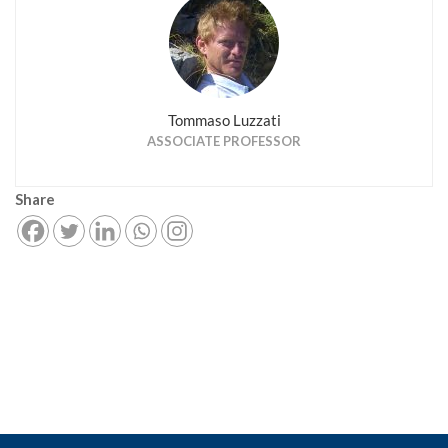
Tommaso Luzzati
ASSOCIATE PROFESSOR
Share