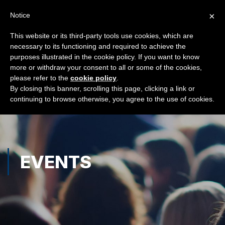
×
Notice
This website or its third-party tools use cookies, which are
necessary to its functioning and required to achieve the
purposes illustrated in the cookie policy. If you want to know
more or withdraw your consent to all or some of the cookies,
please refer to the
cookie policy
.
By closing this banner, scrolling this page, clicking a link or
continuing to browse otherwise, you agree to the use of cookies.
EVENTS