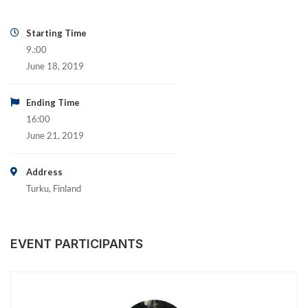
Starting Time
9.:00
June 18, 2019
Ending Time
16:00
June 21, 2019
Address
Turku, Finland
EVENT PARTICIPANTS