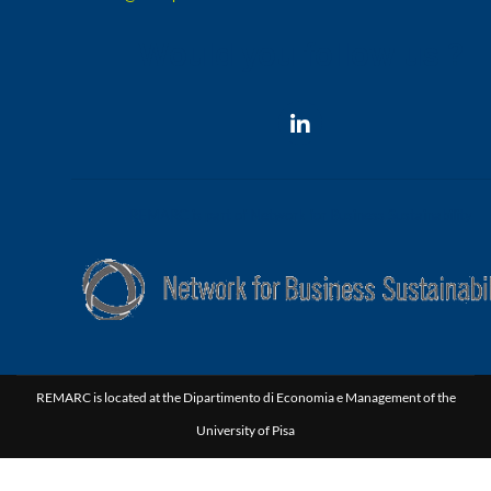
Would you follow us ?
REMARC is part of Network for Business Sustainability
REMARC is located at the Dipartimento di Economia e Management of the
University of Pisa
Via C. Ridolfi, 10 | 56124 Pisa Italy | P.I.00286820501 | C.F. 80003670504