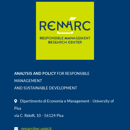
ANALYSIS AND POLICY
FOR RESPONSIBLE
MANAGEMENT
AND SUSTAINABLE DEVELOPMENT
Dipartimento di Economia e Management - University of
Pisa
via C. Ridolfi, 10 - 56124 Pisa
remarc@ec.unipi.it