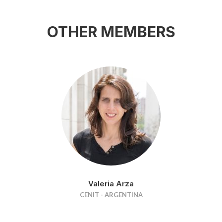
OTHER MEMBERS
Valeria Arza
CENIT - ARGENTINA