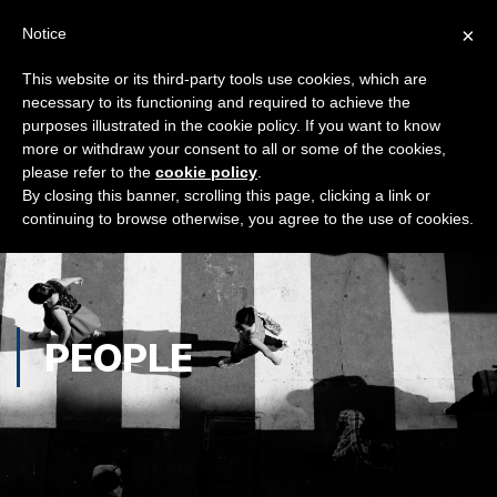
×
Notice
This website or its third-party tools use cookies, which are
necessary to its functioning and required to achieve the
purposes illustrated in the cookie policy. If you want to know
more or withdraw your consent to all or some of the cookies,
please refer to the
cookie policy
.
By closing this banner, scrolling this page, clicking a link or
continuing to browse otherwise, you agree to the use of cookies.
PEOPLE