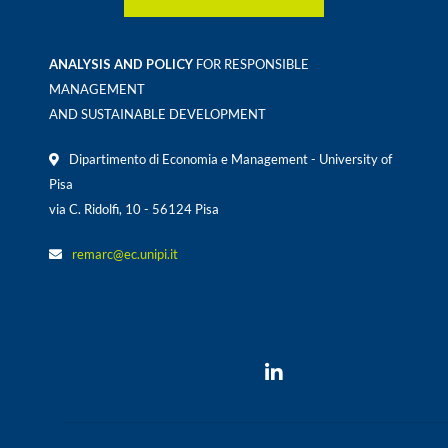
ANALYSIS AND POLICY
FOR RESPONSIBLE
MANAGEMENT
AND SUSTAINABLE DEVELOPMENT
Dipartimento di Economia e Management - University of
Pisa
via C. Ridolfi, 10 - 56124 Pisa
remarc@ec.unipi.it
Would you follow us ?