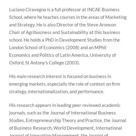
Luciano Ciravegna is a full professor at INCAE Business
School, where he teaches courses in the areas of Marketing
and Strategy. He is also Director of the Steve Aronson
Chair of Agribusiness and Sustainability at this business
school. He holds a PhD in Development Studies from the
London School of Economics (2008) and an MPhil
Economics and Politics of Latin America, University of
Oxford, St Antony’s College (2003).
His main research interest is focused on business in
emerging markets, especially the role of context on firm
strategy, internationalization, and performance.
His research appears in leading peer reviewed academic
journals, such as the Journal of International Business
Studies, Entrepreneurship Theory and Practice, the Journal
of Business Research, World Development, International
Journal of Innovation Management, the Journal of