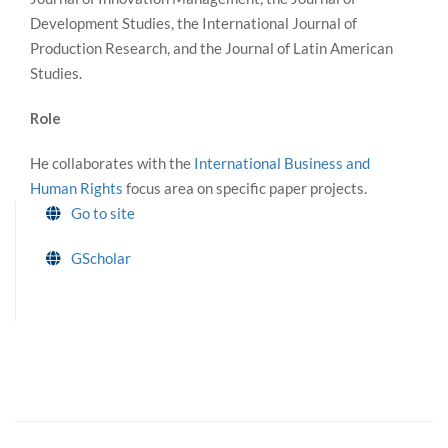
Development Studies, the International Journal of
Production Research, and the Journal of Latin American
Studies.
Role
He collaborates with the
International Business and
Human Rights
focus area on specific paper projects.
Go to site
GScholar