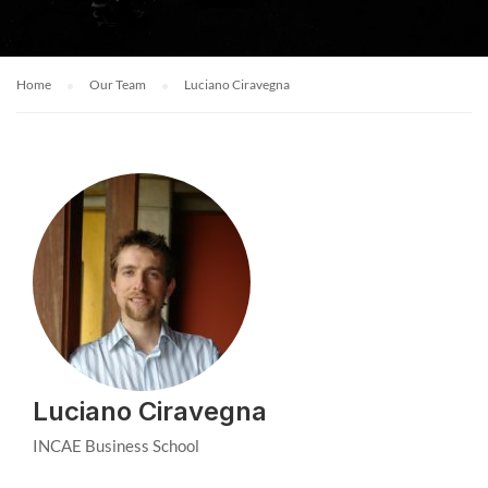
Home
Our Team
Luciano Ciravegna
Luciano Ciravegna
INCAE Business School