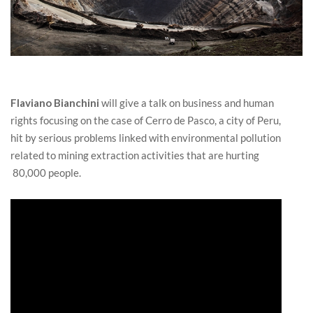
Flaviano Bianchini
will give a talk on business and human
rights focusing on the case of Cerro de Pasco, a city of Peru,
hit by serious problems linked with environmental pollution
related to mining extraction activities that are hurting
80,000 people.