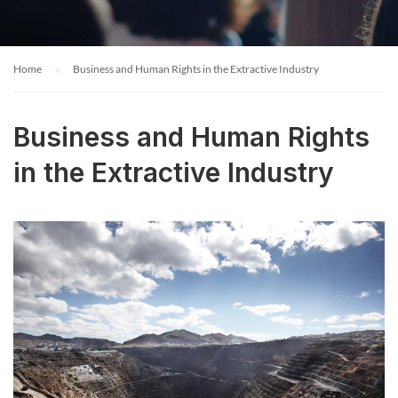
Home
Business and Human Rights in the Extractive Industry
Business and Human Rights
in the Extractive Industry