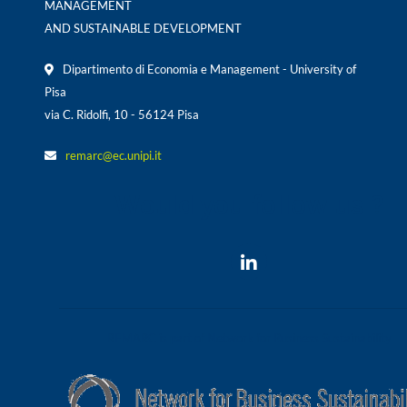
MANAGEMENT
AND SUSTAINABLE DEVELOPMENT
Dipartimento di Economia e Management - University of
Pisa
via C. Ridolfi, 10 - 56124 Pisa
remarc@ec.unipi.it
Would you follow us ?
REMARC is part of Network for Business Sustainability