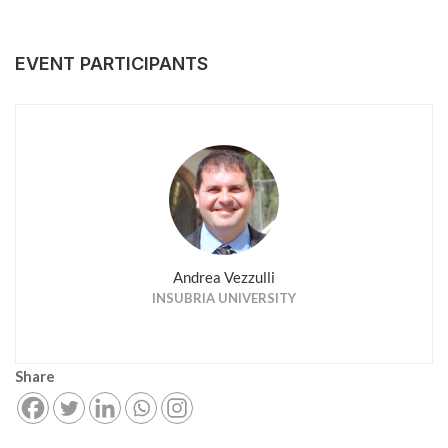
EVENT PARTICIPANTS
Andrea Vezzulli
INSUBRIA UNIVERSITY
Share