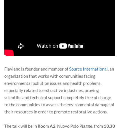
Flaviano is founder and member of
Source International
, an
organization that works with communities facing
environmental pollution issues and health problems,
especially related to extractive industries, proving
scientific and technical support completely free of charge
to the communities to assess the environmental damage of
their resources in order to promote restorative actions.
The talk will be in
Room A2
, Nuovo Polo Piagge, from
10.30