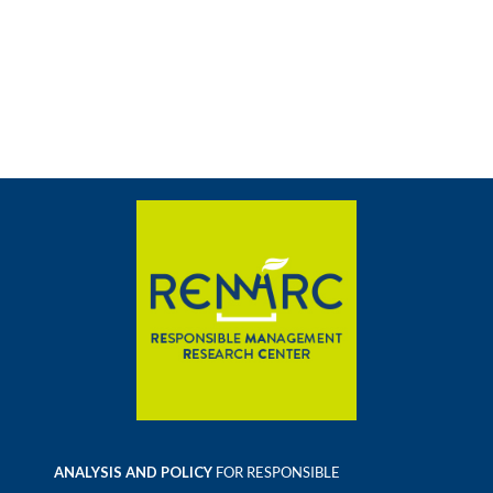
ANALYSIS AND POLICY
FOR RESPONSIBLE