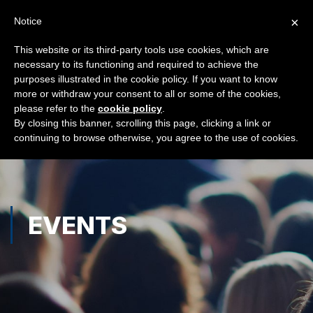
×
Notice
This website or its third-party tools use cookies, which are
necessary to its functioning and required to achieve the
purposes illustrated in the cookie policy. If you want to know
more or withdraw your consent to all or some of the cookies,
please refer to the
cookie policy
.
By closing this banner, scrolling this page, clicking a link or
continuing to browse otherwise, you agree to the use of cookies.
EVENTS