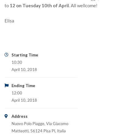
to
12 on Tuesday 10th of April
. All wellcome!
Elisa
Starting Time
10:30
April 10, 2018
Ending Time
12:00
April 10, 2018
Address
Nuovo Polo Piagge, Via Giacomo
Matteotti, 56124 Pisa PI, Italia