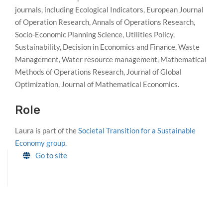
journals, including Ecological Indicators, European Journal
of Operation Research, Annals of Operations Research,
Socio-Economic Planning Science, Utilities Policy,
Sustainability, Decision in Economics and Finance, Waste
Management, Water resource management, Mathematical
Methods of Operations Research, Journal of Global
Optimization, Journal of Mathematical Economics.
Role
Laura is part of the
Societal Transition for a Sustainable
Economy group
.
Go to site