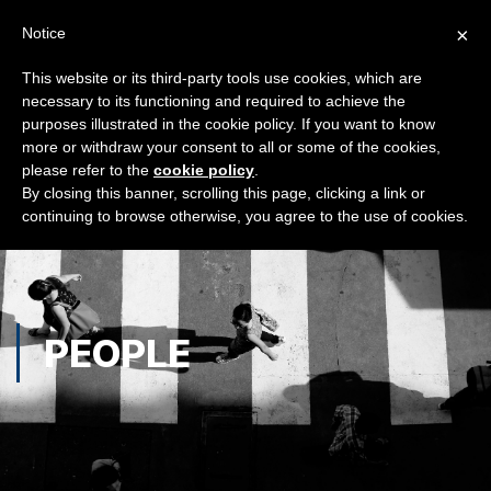
×
Notice
This website or its third-party tools use cookies, which are
necessary to its functioning and required to achieve the
purposes illustrated in the cookie policy. If you want to know
more or withdraw your consent to all or some of the cookies,
please refer to the
cookie policy
.
By closing this banner, scrolling this page, clicking a link or
continuing to browse otherwise, you agree to the use of cookies.
PEOPLE