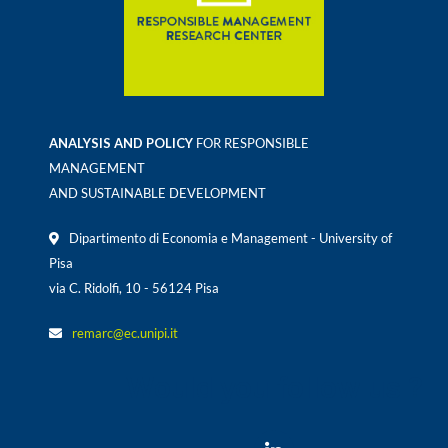
ANALYSIS AND POLICY
FOR RESPONSIBLE
MANAGEMENT
AND SUSTAINABLE DEVELOPMENT
Dipartimento di Economia e Management - University of
Pisa
via C. Ridolfi, 10 - 56124 Pisa
remarc@ec.unipi.it
Would you follow us ?