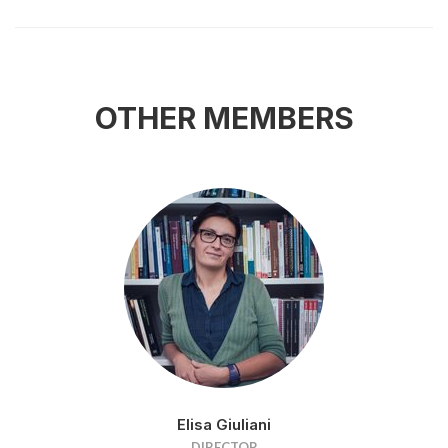
OTHER MEMBERS
Elisa Giuliani
DIRECTOR