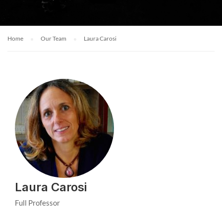
Home
Our Team
Laura Carosi
Laura Carosi
Full Professor