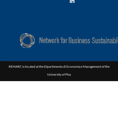
REMARC is part of Network for Business Sustainability
REMARC is located at the Dipartimento di Economia e Management of the
University of Pisa
Via C. Ridolfi, 10 | 56124 Pisa Italy | P.I.00286820501 | C.F. 80003670504
|
Privacy Policy
|
Cookie Policy
Credits: Photos from
Unsplash.com
(homepage photo is by Elijah
O'Donell) REMARC website's design and maintenance is by
yStudium
.
REMARC's graphic images are elaborated by Fabio Pomini.