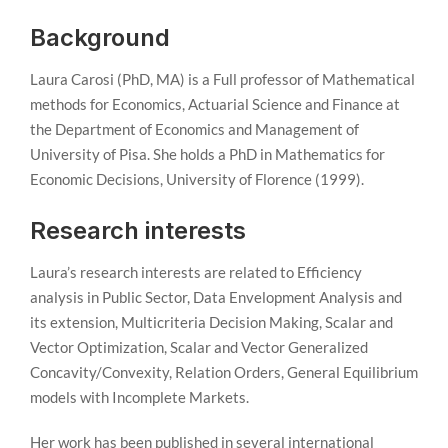
Background
Laura Carosi (PhD, MA) is a Full professor of Mathematical
methods for Economics, Actuarial Science and Finance at
the Department of Economics and Management of
University of Pisa. She holds a PhD in Mathematics for
Economic Decisions, University of Florence (1999).
Research interests
Laura’s research interests are related to Efficiency
analysis in Public Sector, Data Envelopment Analysis and
its extension, Multicriteria Decision Making, Scalar and
Vector Optimization, Scalar and Vector Generalized
Concavity/Convexity, Relation Orders, General Equilibrium
models with Incomplete Markets.
Her work has been published in several international